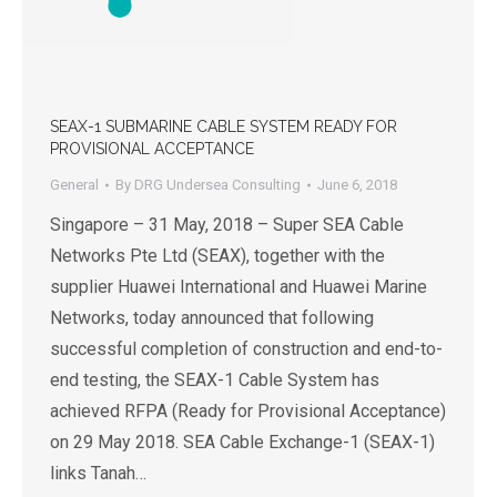
SEAX-1 SUBMARINE CABLE SYSTEM READY FOR
PROVISIONAL ACCEPTANCE
General
By
DRG Undersea Consulting
June 6, 2018
Singapore – 31 May, 2018 – Super SEA Cable
Networks Pte Ltd (SEAX), together with the
supplier Huawei International and Huawei Marine
Networks, today announced that following
successful completion of construction and end-to-
end testing, the SEAX-1 Cable System has
achieved RFPA (Ready for Provisional Acceptance)
on 29 May 2018. SEA Cable Exchange-1 (SEAX-1)
links Tanah…