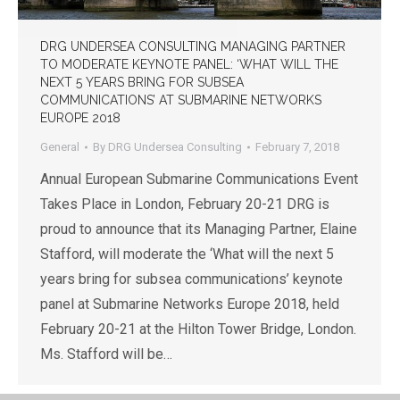
DRG UNDERSEA CONSULTING MANAGING PARTNER
TO MODERATE KEYNOTE PANEL: ‘WHAT WILL THE
NEXT 5 YEARS BRING FOR SUBSEA
COMMUNICATIONS’ AT SUBMARINE NETWORKS
EUROPE 2018
General
By
DRG Undersea Consulting
February 7, 2018
Annual European Submarine Communications Event
Takes Place in London, February 20-21 DRG is
proud to announce that its Managing Partner, Elaine
Stafford, will moderate the ‘What will the next 5
years bring for subsea communications’ keynote
panel at Submarine Networks Europe 2018, held
February 20-21 at the Hilton Tower Bridge, London.
Ms. Stafford will be…