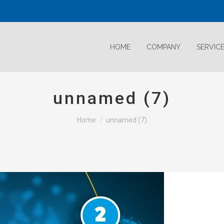
HOME
COMPANY
SERVIC
unnamed (7)
Home
unnamed (7)