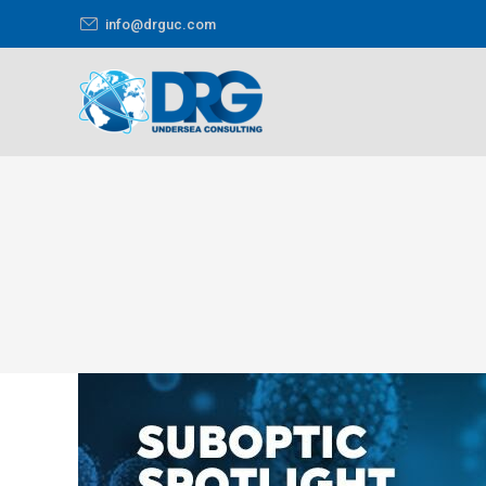
info@drguc.com
You are here: