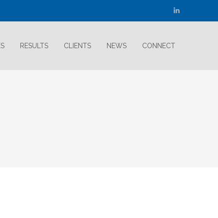
Linkedin
page
opens
ES
RESULTS
CLIENTS
NEWS
CONNECT
in
new
window