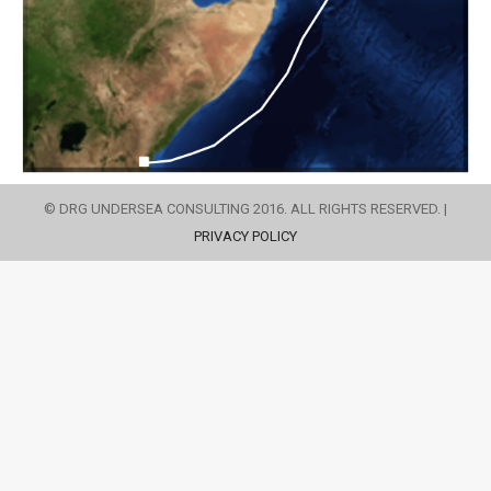
© DRG UNDERSEA CONSULTING 2016. ALL RIGHTS RESERVED. |
PRIVACY POLICY