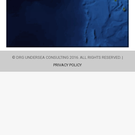
© DRG UNDERSEA CONSULTING 2016. ALL RIGHTS RESERVED. |
PRIVACY POLICY