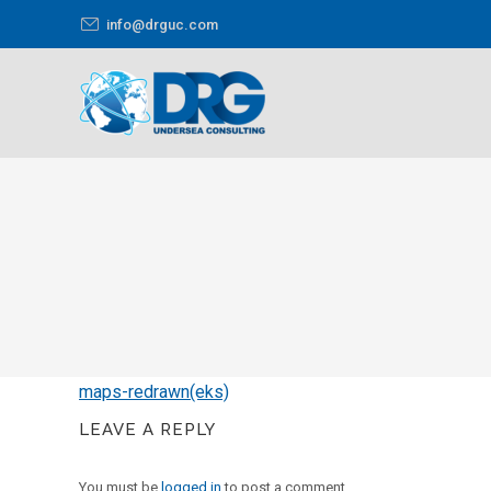
info@drguc.com
You are here:
maps-redrawn(eks)
LEAVE A REPLY
You must be
logged in
to post a comment.