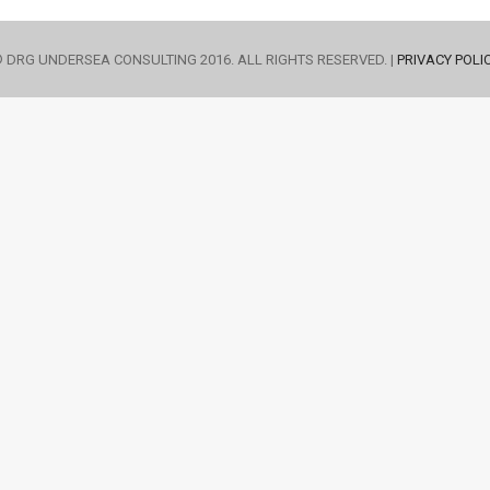
 DRG UNDERSEA CONSULTING 2016. ALL RIGHTS RESERVED. |
PRIVACY POLI