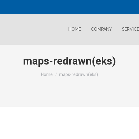
HOME
COMPANY
SERVIC
maps-redrawn(eks)
Home
maps-redrawn(eks)