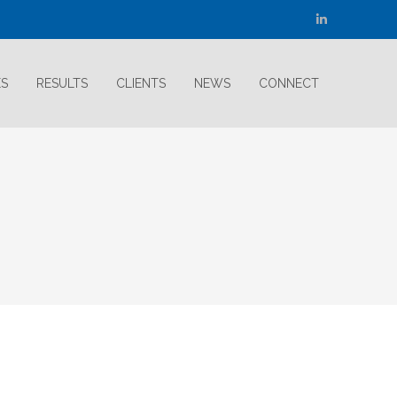
Linkedin
page
opens
ES
RESULTS
CLIENTS
NEWS
CONNECT
in
new
window