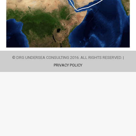
© DRG UNDERSEA CONSULTING 2016. ALL RIGHTS RESERVED. |
PRIVACY POLICY