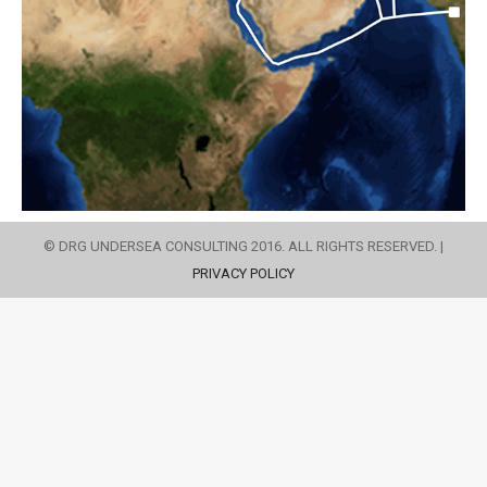
© DRG UNDERSEA CONSULTING 2016. ALL RIGHTS RESERVED. |
PRIVACY POLICY