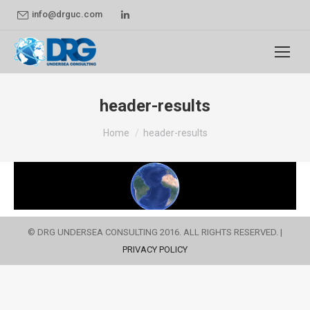
Linkedin
info@drguc.com
page
opens
in
new
header-results
window
You are here:
Home
header-results
© DRG UNDERSEA CONSULTING 2016. ALL RIGHTS RESERVED. |
PRIVACY POLICY