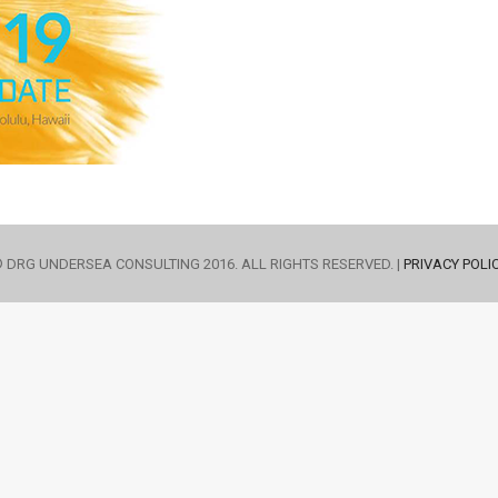
 DRG UNDERSEA CONSULTING 2016. ALL RIGHTS RESERVED. |
PRIVACY POLI