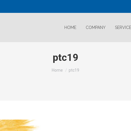
HOME
COMPANY
SERVIC
ptc19
Home
ptc19