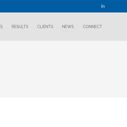
Linkedin
page
opens
ES
RESULTS
CLIENTS
NEWS
CONNECT
in
new
window