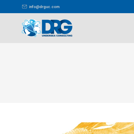
info@drguc.com
You are here: