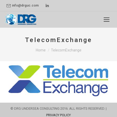
Linkedin
info@drguc.com
page
opens
in
new
TelecomExchange
window
You are here:
Home
TelecomExchange
© DRG UNDERSEA CONSULTING 2016. ALL RIGHTS RESERVED. |
PRIVACY POLICY