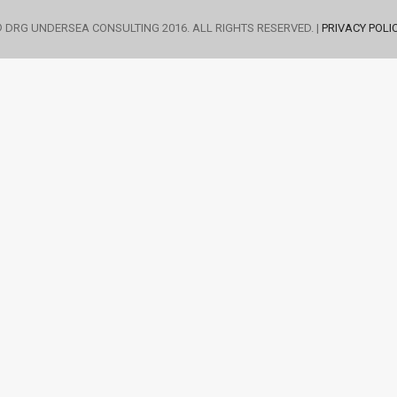
 DRG UNDERSEA CONSULTING 2016. ALL RIGHTS RESERVED. |
PRIVACY POLI