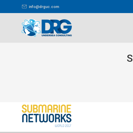
info@drguc.com
S
You are here: