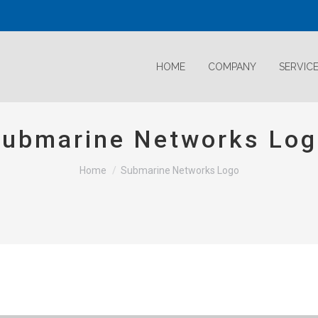
HOME
COMPANY
SERVIC
ubmarine Networks Lo
Home
Submarine Networks Logo