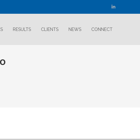
Linkedin
page
opens
ES
RESULTS
CLIENTS
NEWS
CONNECT
in
new
window
go