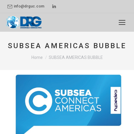
Linkedin
info@drguc.com
page
opens
in
new
SUBSEA AMERICAS BUBBLE
window
You are here:
Home
SUBSEA AMERICAS BUBBLE