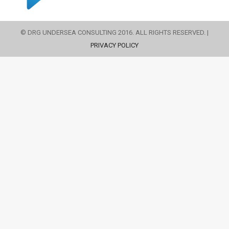
© DRG UNDERSEA CONSULTING 2016. ALL RIGHTS RESERVED. |
PRIVACY POLICY