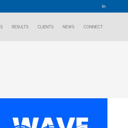
Linkedin
page
opens
ES
RESULTS
CLIENTS
NEWS
CONNECT
in
new
window