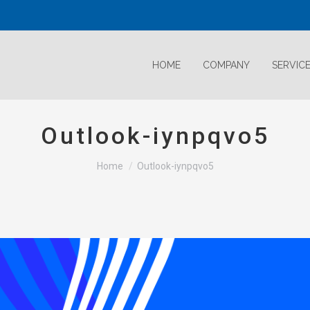
HOME
COMPANY
SERVIC
Outlook-iynpqvo5
Home
Outlook-iynpqvo5