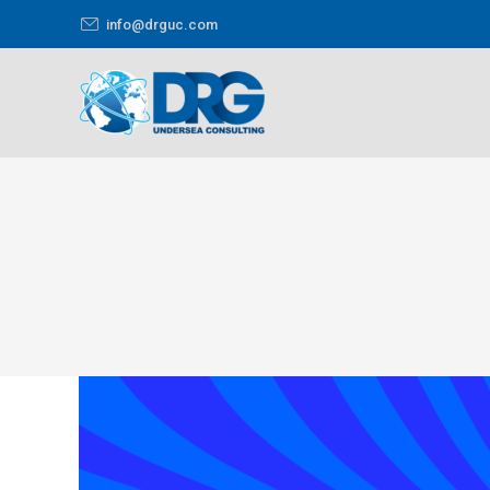
info@drguc.com
You are here: