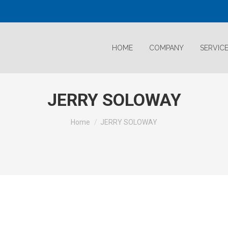
HOME
COMPANY
SERVIC
JERRY SOLOWAY
Home
JERRY SOLOWAY