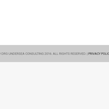
 DRG UNDERSEA CONSULTING 2016. ALL RIGHTS RESERVED. |
PRIVACY POLI