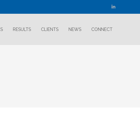
Linkedin
page
opens
ES
RESULTS
CLIENTS
NEWS
CONNECT
in
new
window