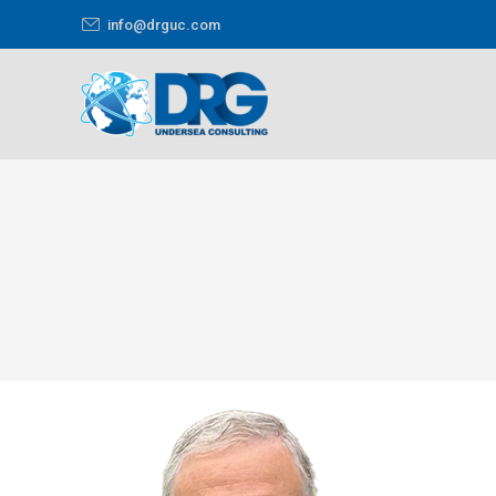
info@drguc.com
You are here: