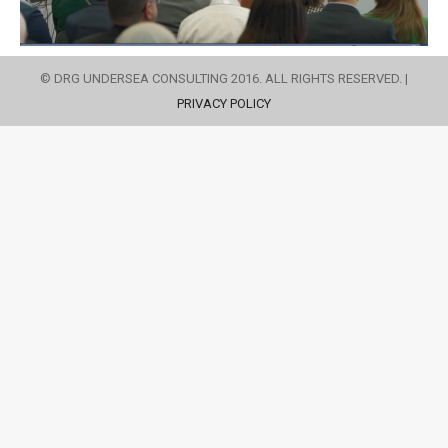
© DRG UNDERSEA CONSULTING 2016. ALL RIGHTS RESERVED. |
PRIVACY POLICY