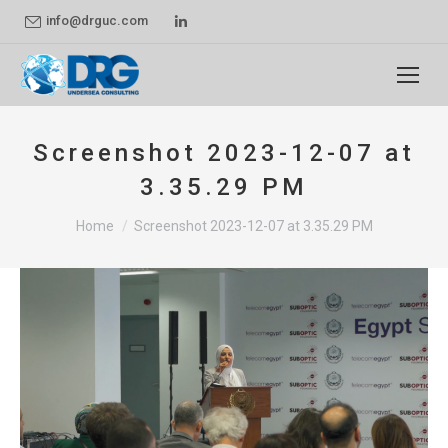
Linkedin
info@drguc.com
page
opens
in
new
Screenshot 2023-12-07 at
window
3.35.29 PM
You are here:
Home
Screenshot 2023-12-07 at 3.35.29 PM