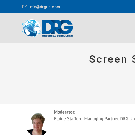
info@drguc.com
Screen 
You are here: