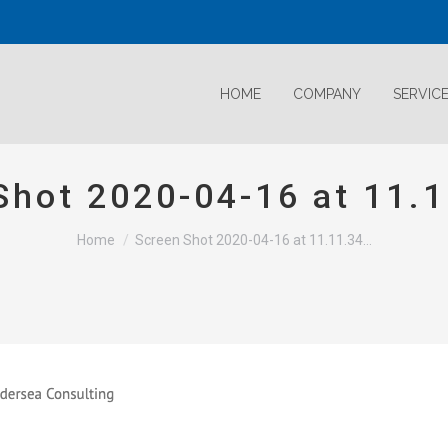
HOME
COMPANY
SERVIC
Shot 2020-04-16 at 11.
Home
Screen Shot 2020-04-16 at 11.11.34…