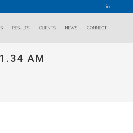
Linkedin
page
opens
ES
RESULTS
CLIENTS
NEWS
CONNECT
in
new
window
11.34 AM