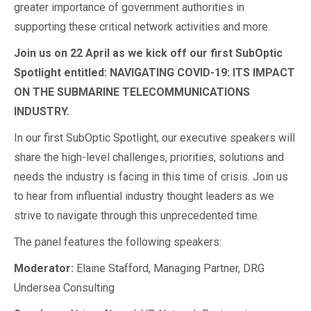
greater importance of government authorities in
supporting these critical network activities and more.
Join us on 22 April as we kick off our first SubOptic
Spotlight entitled: NAVIGATING COVID-19: ITS IMPACT
ON THE SUBMARINE TELECOMMUNICATIONS
INDUSTRY.
In our first SubOptic Spotlight, our executive speakers will
share the high-level challenges, priorities, solutions and
needs the industry is facing in this time of crisis. Join us
to hear from influential industry thought leaders as we
strive to navigate through this unprecedented time.
The panel features the following speakers:
Moderator:
Elaine Stafford, Managing Partner, DRG
Undersea Consulting