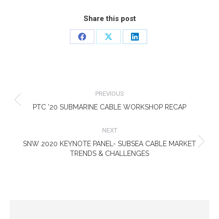
Share this post
Share
Share
Share
on
on
on
Facebook
X
LinkedIn
POST
NAVIGATION
PREVIOUS
Previous
PTC ’20 SUBMARINE CABLE WORKSHOP RECAP
post:
NEXT
SNW 2020 KEYNOTE PANEL- SUBSEA CABLE MARKET
Next
TRENDS & CHALLENGES
post: