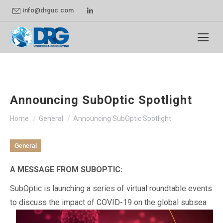
Linkedin
info@drguc.com
page
opens
in
new
window
Announcing SubOptic Spotlight
You are here:
Home
General
Announcing SubOptic Spotlight
General
A MESSAGE FROM SUBOPTIC:
SubOptic is launching a series of virtual roundtable events
to discuss the impact of COVID-19 on the global subsea