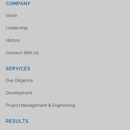
COMPANY
Vision
Leadership
History
Connect With Us
SERVICES
Due Diligence
Development
Project Management & Engineering
RESULTS