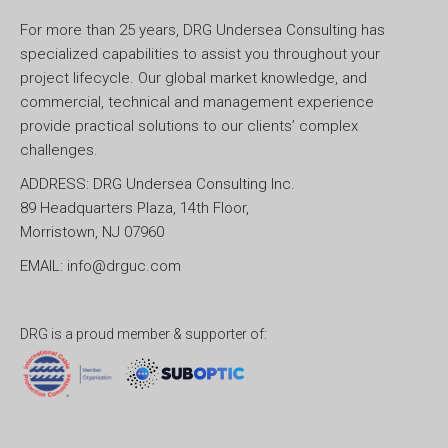
For more than 25 years, DRG Undersea Consulting has
specialized capabilities to assist you throughout your
project lifecycle. Our global market knowledge, and
commercial, technical and management experience
provide practical solutions to our clients’ complex
challenges.
ADDRESS: DRG Undersea Consulting Inc.
89 Headquarters Plaza, 14th Floor,
Morristown, NJ 07960
EMAIL: info@drguc.com
DRG is a proud member & supporter of: