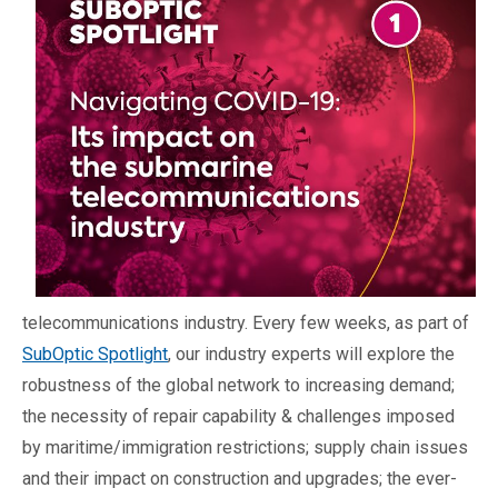
telecommunications industry. Every few weeks, as part of
SubOptic Spotlight
, our industry experts will explore the
robustness of the global network to increasing demand;
the necessity of repair capability & challenges imposed
by maritime/immigration restrictions; supply chain issues
and their impact on construction and upgrades; the ever-