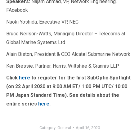
Speakers:
Najam Ahmad, VP, Network Engineering,
FAcebook
Naoki Yoshida, Executive VP, NEC
Bruce Neilson-Watts, Managing Director – Telecoms at
Global Marine Systems Ltd
Alain Biston, President & CEO Alcatel Submarine Network
Ken Bressie, Partner, Harris, Wiltshire & Grannis LLP
Click
here
to register for the first SubOptic Spotlight
(on 22 April 2020 at 9:00 AM ET/ 1:00 PM UTC/ 10:00
PM Japan Standard Time). See details about the
entire series
here
.
Category:
General
April 16, 2020