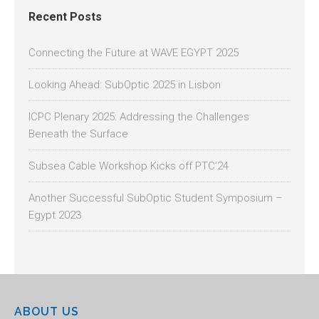
Recent Posts
Connecting the Future at WAVE EGYPT 2025
Looking Ahead: SubOptic 2025 in Lisbon
ICPC Plenary 2025: Addressing the Challenges
Beneath the Surface
Subsea Cable Workshop Kicks off PTC’24
Another Successful SubOptic Student Symposium –
Egypt 2023
ABOUT US