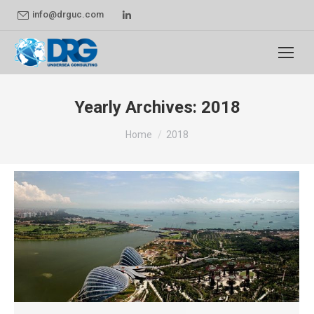
Linkedin
info@drguc.com
page
opens
in
new
Yearly Archives:
2018
window
You are here:
Home
2018