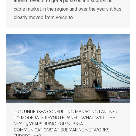
attend” events to get a pulse on the submarine
cable market in the region and over the years it has
clearly moved from voice to…
DRG UNDERSEA CONSULTING MANAGING PARTNER
TO MODERATE KEYNOTE PANEL: ‘WHAT WILL THE
NEXT 5 YEARS BRING FOR SUBSEA
COMMUNICATIONS’ AT SUBMARINE NETWORKS