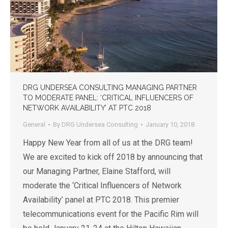
DRG UNDERSEA CONSULTING MANAGING PARTNER
TO MODERATE PANEL: ‘CRITICAL INFLUENCERS OF
NETWORK AVAILABILITY’ AT PTC 2018
General
By
DRG Undersea Consulting
January 10, 2018
Happy New Year from all of us at the DRG team!
We are excited to kick off 2018 by announcing that
our Managing Partner, Elaine Stafford, will
moderate the ‘Critical Influencers of Network
Availability’ panel at PTC 2018. This premier
telecommunications event for the Pacific Rim will