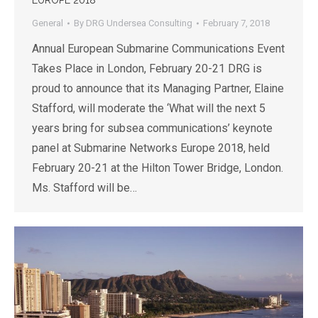
EUROPE 2018
General
By
DRG Undersea Consulting
February 7, 2018
Annual European Submarine Communications Event
Takes Place in London, February 20-21 DRG is
proud to announce that its Managing Partner, Elaine
Stafford, will moderate the ‘What will the next 5
years bring for subsea communications’ keynote
panel at Submarine Networks Europe 2018, held
February 20-21 at the Hilton Tower Bridge, London.
Ms. Stafford will be…