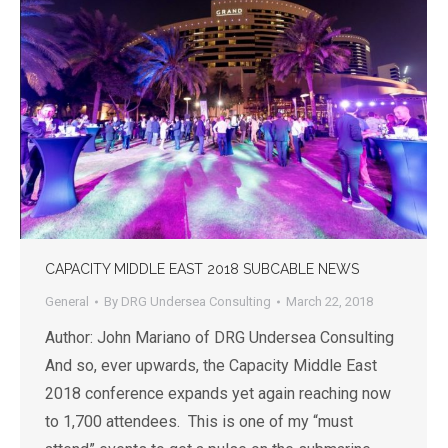
CAPACITY MIDDLE EAST 2018 SUBCABLE NEWS
General
By
DRG Undersea Consulting
March 22, 2018
Author: John Mariano of DRG Undersea Consulting
And so, ever upwards, the Capacity Middle East
2018 conference expands yet again reaching now
to 1,700 attendees. This is one of my “must