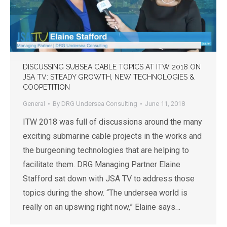
DISCUSSING SUBSEA CABLE TOPICS AT ITW 2018 ON
JSA TV: STEADY GROWTH, NEW TECHNOLOGIES &
COOPETITION
General
By
DRG Undersea Consulting
June 11, 2018
ITW 2018 was full of discussions around the many
exciting submarine cable projects in the works and
the burgeoning technologies that are helping to
facilitate them. DRG Managing Partner Elaine
Stafford sat down with JSA TV to address those
topics during the show. “The undersea world is
really on an upswing right now,” Elaine says…