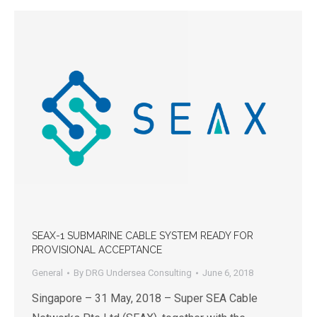
SEAX-1 SUBMARINE CABLE SYSTEM READY FOR
PROVISIONAL ACCEPTANCE
General
By
DRG Undersea Consulting
June 6, 2018
Singapore – 31 May, 2018 – Super SEA Cable