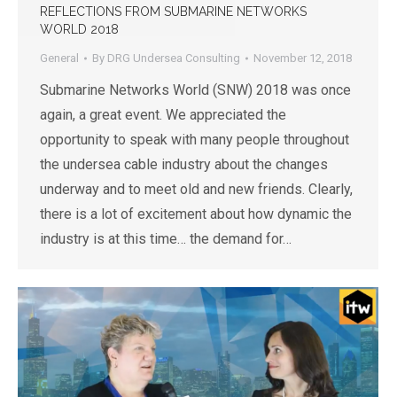
REFLECTIONS FROM SUBMARINE NETWORKS
WORLD 2018
General
By
DRG Undersea Consulting
November 12, 2018
Submarine Networks World (SNW) 2018 was once
again, a great event. We appreciated the
opportunity to speak with many people throughout
the undersea cable industry about the changes
underway and to meet old and new friends. Clearly,
there is a lot of excitement about how dynamic the
industry is at this time… the demand for…