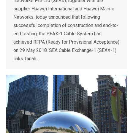
Networks Pte Ltd (SEAX), together with the
supplier Huawei International and Huawei Marine
Networks, today announced that following
successful completion of construction and end-to-
end testing, the SEAX-1 Cable System has
achieved RFPA (Ready for Provisional Acceptance)
on 29 May 2018. SEA Cable Exchange-1 (SEAX-1)
links Tanah…