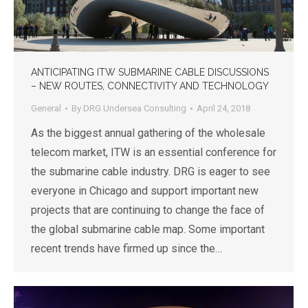
ANTICIPATING ITW SUBMARINE CABLE DISCUSSIONS
– NEW ROUTES, CONNECTIVITY AND TECHNOLOGY
General
By
DRG Undersea Consulting
April 24, 2018
As the biggest annual gathering of the wholesale
telecom market, ITW is an essential conference for
the submarine cable industry. DRG is eager to see
everyone in Chicago and support important new
projects that are continuing to change the face of
the global submarine cable map. Some important
recent trends have firmed up since the…