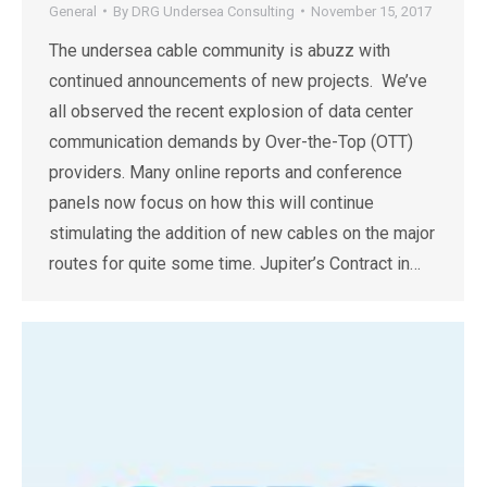
General
By
DRG Undersea Consulting
November 15, 2017
The undersea cable community is abuzz with
continued announcements of new projects. We’ve
all observed the recent explosion of data center
communication demands by Over-the-Top (OTT)
providers. Many online reports and conference
panels now focus on how this will continue
stimulating the addition of new cables on the major
routes for quite some time. Jupiter’s Contract in…