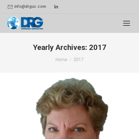
Linkedin
info@drguc.com
page
opens
in
new
Yearly Archives:
2017
window
You are here:
Home
2017