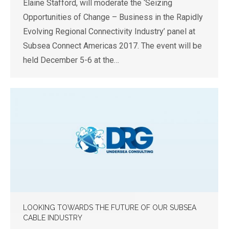
Elaine Stafford, will moderate the ‘Seizing
Opportunities of Change – Business in the Rapidly
Evolving Regional Connectivity Industry’ panel at
Subsea Connect Americas 2017. The event will be
held December 5-6 at the…
LOOKING TOWARDS THE FUTURE OF OUR SUBSEA
CABLE INDUSTRY