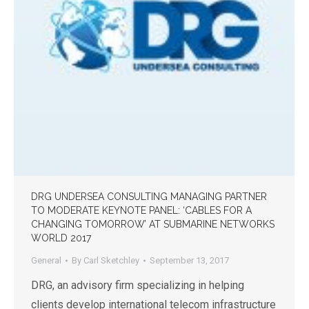
DRG UNDERSEA CONSULTING MANAGING PARTNER
TO MODERATE KEYNOTE PANEL: ‘CABLES FOR A
CHANGING TOMORROW’ AT SUBMARINE NETWORKS
WORLD 2017
General
By
Carl Sketchley
September 13, 2017
DRG, an advisory firm specializing in helping
clients develop international telecom infrastructure