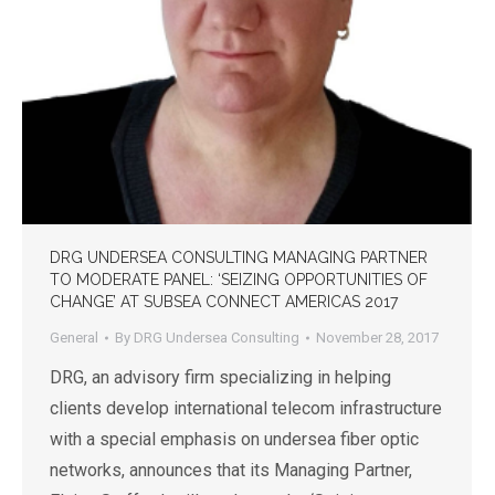
DRG UNDERSEA CONSULTING MANAGING PARTNER
TO MODERATE PANEL: ‘SEIZING OPPORTUNITIES OF
CHANGE’ AT SUBSEA CONNECT AMERICAS 2017
General
By
DRG Undersea Consulting
November 28, 2017
DRG, an advisory firm specializing in helping
clients develop international telecom infrastructure
with a special emphasis on undersea fiber optic
networks, announces that its Managing Partner,