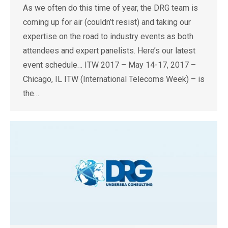
As we often do this time of year, the DRG team is
coming up for air (couldn’t resist) and taking our
expertise on the road to industry events as both
attendees and expert panelists. Here’s our latest
event schedule… ITW 2017 – May 14-17, 2017 –
Chicago, IL ITW (International Telecoms Week) – is
the…