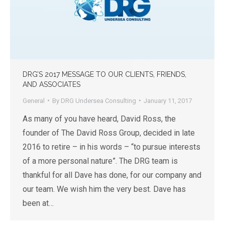
DRG’S 2017 MESSAGE TO OUR CLIENTS, FRIENDS,
AND ASSOCIATES
General
By
DRG Undersea Consulting
January 11, 2017
As many of you have heard, David Ross, the
founder of The David Ross Group, decided in late
2016 to retire – in his words – “to pursue interests
of a more personal nature”. The DRG team is
thankful for all Dave has done, for our company and
our team. We wish him the very best. Dave has
been at…