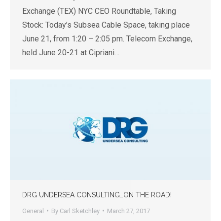
Exchange (TEX) NYC CEO Roundtable, Taking
Stock: Today’s Subsea Cable Space, taking place
June 21, from 1:20 – 2:05 pm. Telecom Exchange,
held June 20-21 at Cipriani…
DRG UNDERSEA CONSULTING…ON THE ROAD!
General
By
Carl Sketchley
March 27, 2017