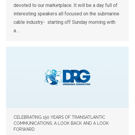
devoted to our marketplace. It will be a day full of
interesting speakers all focused on the submarine
cable industry- starting off Sunday morning with
a…
CELEBRATING 150 YEARS OF TRANSATLANTIC
COMMUNICATIONS: A LOOK BACK AND A LOOK
FORWARD