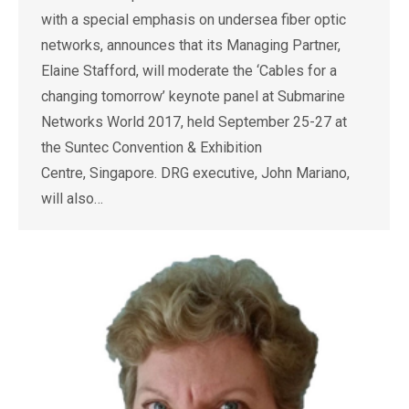
with a special emphasis on undersea fiber optic
networks, announces that its Managing Partner,
Elaine Stafford, will moderate the ‘Cables for a
changing tomorrow’ keynote panel at Submarine
Networks World 2017, held September 25-27 at
the Suntec Convention & Exhibition
Centre, Singapore. DRG executive, John Mariano,
will also…