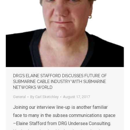
DRG’S ELAINE STAFFORD DISCUSSES FUTURE OF
SUBMARINE CABLE INDUSTRY WITH SUBMARINE
NETWORKS WORLD
General
By
Carl Sketchley
August 17, 2017
Joining our interview line-up is another familiar
face to many in the subsea communications space
–Elaine Stafford from DRG Undersea Consulting.