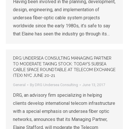
Having been involved in the planning, development,
design, engineering, and implementation of
undersea fiber-optic cable system projects
worldwide since the early 1980s, it’s safe to say
that Elaine has seen the industry go through its…
DRG UNDERSEA CONSULTING MANAGING PARTNER
TO MODERATE TAKING STOCK: TODAY’S SUBSEA
CABLE SPACE ROUNDTABLE AT TELECOM EXCHANGE
(TEX) NYC JUNE 20-21
General
By
DRG Undersea Consulting
June 13, 2017
DRG, an advisory firm specializing in helping
clients develop international telecom infrastructure
with a special emphasis on undersea fiber optic
networks, announces that its Managing Partner,
Elaine Stafford, will moderate the Telecom