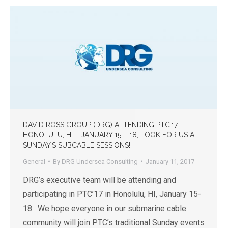
DAVID ROSS GROUP (DRG) ATTENDING PTC’17 –
HONOLULU, HI – JANUARY 15 – 18, LOOK FOR US AT
SUNDAY’S SUBCABLE SESSIONS!
General
By
DRG Undersea Consulting
January 11, 2017
DRG’s executive team will be attending and
participating in PTC’17 in Honolulu, HI, January 15-
18. We hope everyone in our submarine cable
community will join PTC’s traditional Sunday events