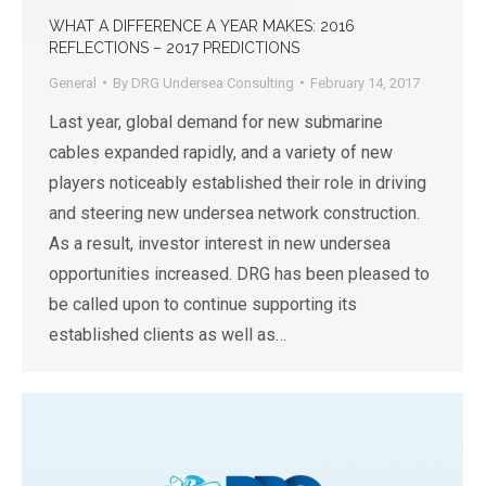
WHAT A DIFFERENCE A YEAR MAKES: 2016
REFLECTIONS – 2017 PREDICTIONS
General
By
DRG Undersea Consulting
February 14, 2017
Last year, global demand for new submarine
cables expanded rapidly, and a variety of new
players noticeably established their role in driving
and steering new undersea network construction.
As a result, investor interest in new undersea
opportunities increased. DRG has been pleased to
be called upon to continue supporting its
established clients as well as…