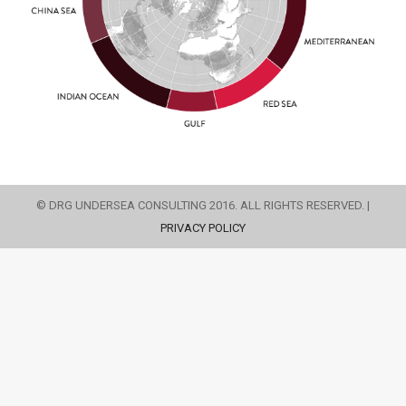
© DRG UNDERSEA CONSULTING 2016. ALL RIGHTS RESERVED. |
PRIVACY POLICY