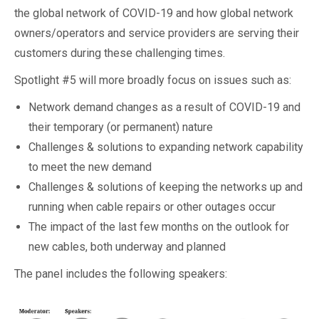
the global network of COVID-19 and how global network
owners/operators and service providers are serving their
customers during these challenging times.
Spotlight #5 will more broadly focus on issues such as:
Network demand changes as a result of COVID-19 and
their temporary (or permanent) nature
Challenges & solutions to expanding network capability
to meet the new demand
Challenges & solutions of keeping the networks up and
running when cable repairs or other outages occur
The impact of the last few months on the outlook for
new cables, both underway and planned
The panel includes the following speakers: