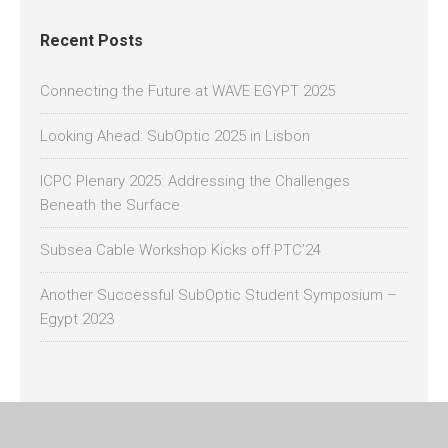
Recent Posts
Connecting the Future at WAVE EGYPT 2025
Looking Ahead: SubOptic 2025 in Lisbon
ICPC Plenary 2025: Addressing the Challenges
Beneath the Surface
Subsea Cable Workshop Kicks off PTC’24
Another Successful SubOptic Student Symposium –
Egypt 2023