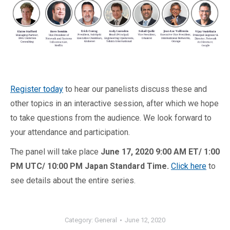
Register today
to hear our panelists discuss these and
other topics in an interactive session, after which we hope
to take questions from the audience. We look forward to
your attendance and participation.
The panel will take place
June 17, 2020 9:00 AM ET/ 1:00
PM UTC/ 10:00 PM Japan Standard Time.
Click here
to
see details about the entire series.
Category:
General
June 12, 2020