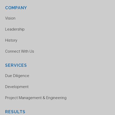
COMPANY
Vision
Leadership
History
Connect With Us
SERVICES
Due Diligence
Development
Project Management & Engineering
RESULTS