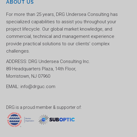
ABOUT US
For more than 25 years, DRG Undersea Consulting has
specialized capabilities to assist you throughout your
project lifecycle. Our global market knowledge, and
commercial, technical and management experience
provide practical solutions to our clients’ complex
challenges.
ADDRESS: DRG Undersea Consulting Inc.
89 Headquarters Plaza, 14th Floor,
Morristown, NJ 07960
EMAIL: info@drguc.com
DRG is a proud member & supporter of: