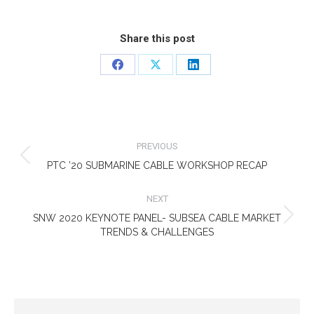
Share this post
Share
Share
Share
on
on
on
Facebook
X
LinkedIn
POST
NAVIGATION
PREVIOUS
Previous
PTC ’20 SUBMARINE CABLE WORKSHOP RECAP
post:
NEXT
SNW 2020 KEYNOTE PANEL- SUBSEA CABLE MARKET
Next
TRENDS & CHALLENGES
post: