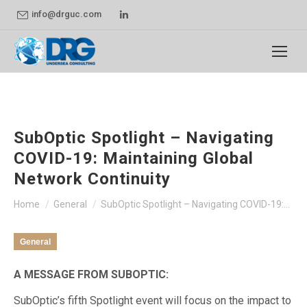
Linkedin
info@drguc.com
page
opens
in
new
window
SubOptic Spotlight – Navigating
COVID-19: Maintaining Global
Network Continuity
You are here:
Home
General
SubOptic Spotlight – Navigating COVID-19:…
General
A MESSAGE FROM SUBOPTIC:
SubOptic’s fifth Spotlight event will focus on the impact to