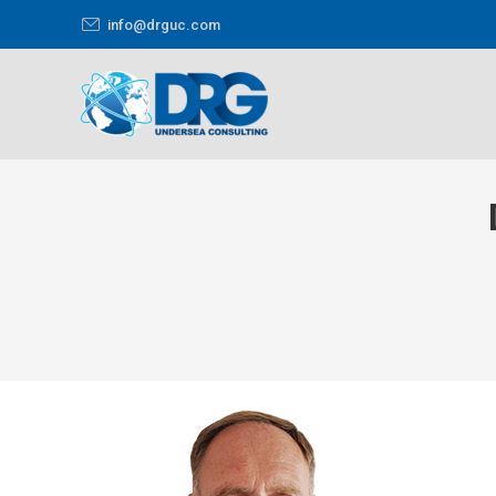
info@drguc.com
You are here: