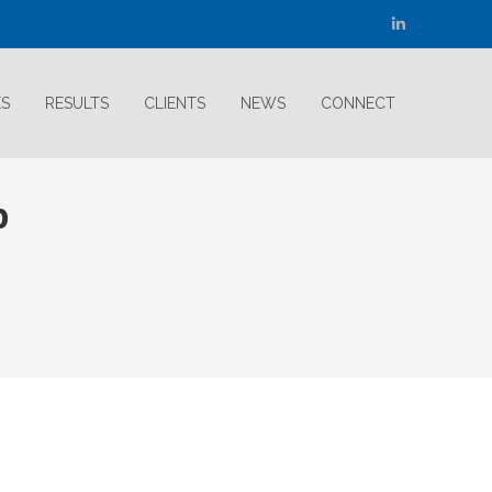
Linkedin
page
opens
ES
RESULTS
CLIENTS
NEWS
CONNECT
in
new
window
p