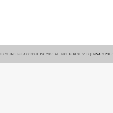
 DRG UNDERSEA CONSULTING 2016. ALL RIGHTS RESERVED. |
PRIVACY POLI