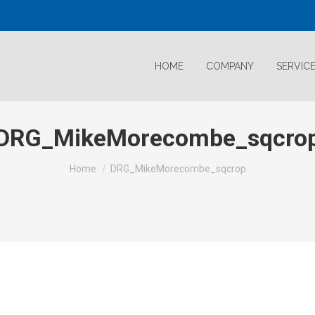
HOME
COMPANY
SERVIC
DRG_MikeMorecombe_sqcro
Home
DRG_MikeMorecombe_sqcrop